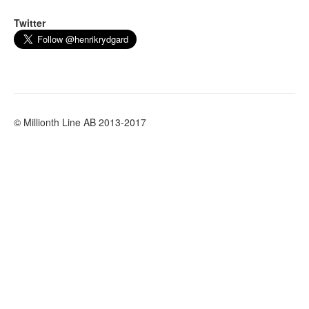
Twitter
© Millionth Line AB 2013-2017