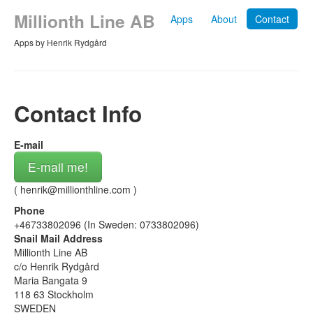
Millionth Line AB
Apps
About
Contact
Apps by Henrik Rydgård
Contact Info
E-mail
E-mail me!
(
henrik@millionthline.com
)
Phone
+46733802096 (In Sweden: 0733802096)
Snail Mail Address
Millionth Line AB
c/o Henrik Rydgård
Maria Bangata 9
118 63 Stockholm
SWEDEN